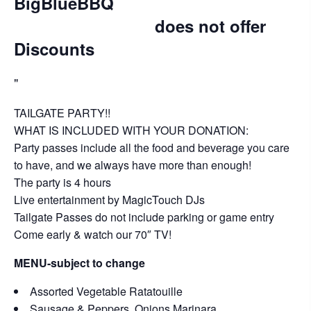
BigBlueBBQ
does not offer
Discounts
TAILGATE PARTY!!
WHAT IS INCLUDED WITH YOUR DONATION:
Party passes include all the food and beverage you care
to have, and we always have more than enough!
The party is 4 hours
Live entertainment by MagicTouch DJs
Tailgate Passes do not include parking or game entry
Come early & watch our 70″ TV!
MENU-subject to change
Assorted Vegetable Ratatouille
Sausage & Peppers, Onions Marinara