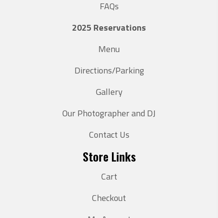
FAQs
2025 Reservations
Menu
Directions/Parking
Gallery
Our Photographer and DJ
Contact Us
Store Links
Cart
Checkout