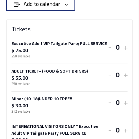
Add to calendar
Tickets
Executive Adult VIP Tailgate Party FULL SERVICE
Decrease
Incr
-
+
Q
$
75.00
ticket
ticke
250
available
u
quantity
quan
a
for
for
ADULT TICKET- (FOOD & SOFT DRINKS)
Decrease
Incr
-
+
n
Q
$
55.00
Executive
Exec
ticket
ticke
t
250
available
u
Adult
Adul
quantity
quan
i
a
VIP
VIP
for
for
Minor (10-18)UNDER 10 FREE!!
Decrease
Incr
-
+
t
n
Q
$
30.00
Tailgate
Tail
ADULT
ADU
ticket
ticke
y
t
242
available
u
Party
Part
TICKET-
TICK
quantity
quan
i
a
FULL
FUL
(FOOD
(FO
for
for
INTERNATIONAL VISITORS ONLY “ Executive
Decrease
Incr
-
+
t
n
SERVICE
SERV
Q
&
&
Adult VIP Tailgate Party FULL SERVICE
Minor
Mino
ticket
ticke