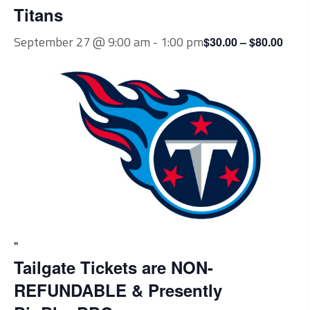
Titans
September 27 @ 9:00 am
-
1:00 pm
$30.00 – $80.00
Tailgate Tickets are NON-
REFUNDABLE & Presently