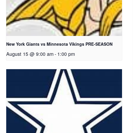
New York Giants vs Minnesota Vikings PRE-SEASON
August 15 @ 9:00 am
-
1:00 pm