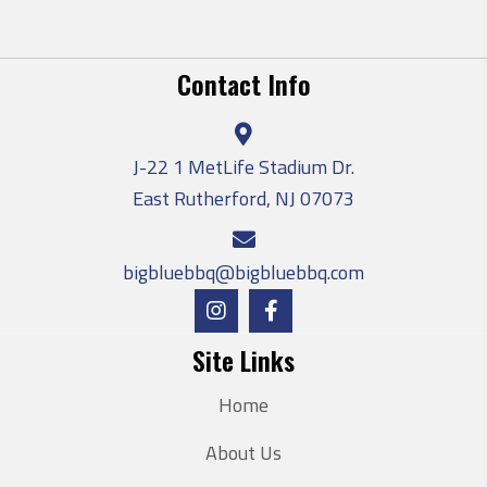
Contact Info
J-22 1 MetLife Stadium Dr.
East Rutherford, NJ 07073
bigbluebbq@bigbluebbq.com
Site Links
Home
About Us