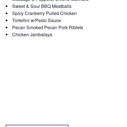
Sweet & Sour BBQ Meatballs
Spicy Cranberry Pulled Chicken
Tortellini w/Pesto Sauce
Pecan Smoked Pecan Pork Riblets
Chicken Jambalaya