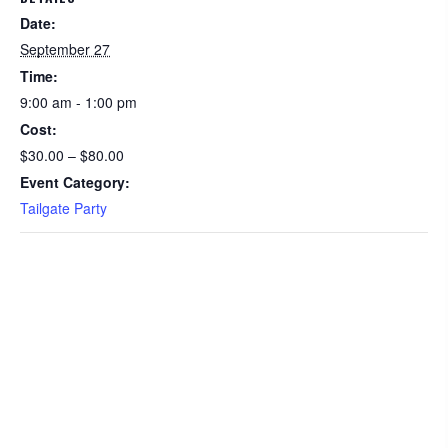
18)UNDE
18)
Date:
10
10
September 27
FREE!!
FREE
Time:
9:00 am - 1:00 pm
Cost:
$30.00 – $80.00
Event Category:
Tailgate Party