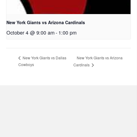
New York Giants vs Arizona Cardinals
October 4 @ 9:00 am
-
1:00 pm
New York Giants vs Arizona
New York Giants vs Dallas
Cowboys
Cardinals