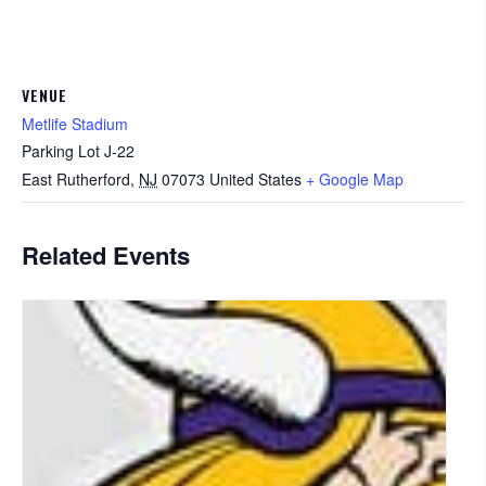
VENUE
Metlife Stadium
Parking Lot J-22
East Rutherford
,
NJ
07073
United States
+ Google Map
Related Events