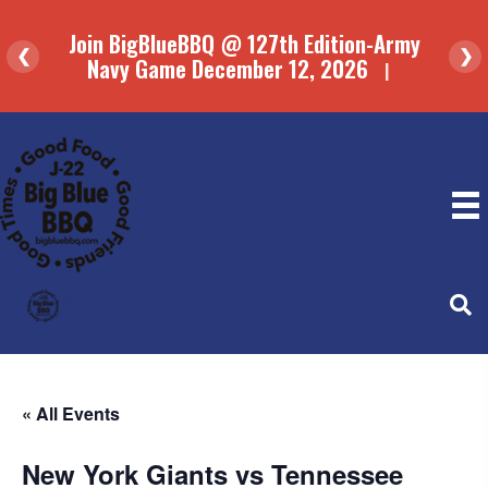
Join BigBlueBBQ @ 127th Edition-Army
l
❮
❯
Navy Game December 12, 2026
|
0
« All Events
New York Giants vs Tennessee