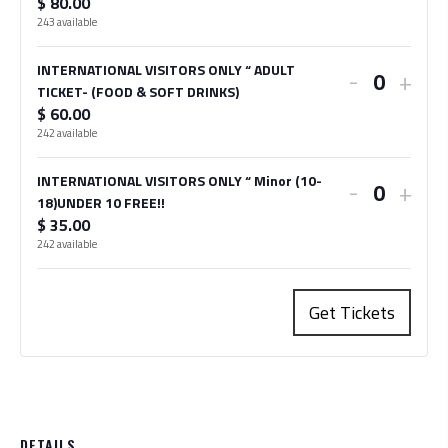
y
$
80.00
t
u
SOFT
SOF
(10-
(10-
quantity
quan
243
available
i
a
DRINKS)
DRIN
18)UNDE
18)
for
for
t
n
10
10
INTERNATIONAL VISITORS ONLY “ ADULT
Decrease
Incr
INTERNA
-
INT
+
y
Q
t
TICKET- (FOOD & SOFT DRINKS)
FREE!!
FREE
ticket
ticke
VISITORS
VISI
$
60.00
u
i
quantity
quan
ONLY
ONL
242
available
a
t
for
for
“
“
n
y
INTERNATIONAL VISITORS ONLY “ Minor (10-
Decrease
Incr
INTERNA
-
INT
+
Executive
Exec
Q
t
18)UNDER 10 FREE!!
ticket
ticke
VISITORS
VISI
Adult
Adul
$
35.00
u
i
quantity
quan
ONLY
ONL
VIP
VIP
242
available
a
t
for
for
“
“
Tailgate
Tail
n
y
INTERNA
INT
ADULT
ADU
Party
Part
Get Tickets
t
VISITORS
VISI
TICKET-
TICK
FULL
FUL
i
ONLY
ONL
(FOOD
(FO
SERVICE
SERV
t
“
“
&
&
y
Minor
Mino
SOFT
SOF
(10-
(10-
DRINKS)
DRIN
DETAILS