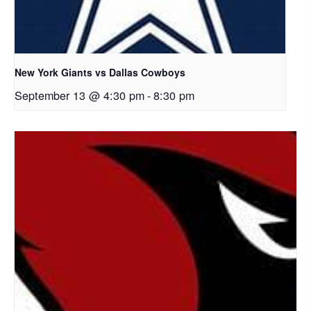
New York Giants vs Dallas Cowboys
September 13 @ 4:30 pm
-
8:30 pm